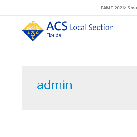
Skip
FAME 2026: Save
to
content
admin