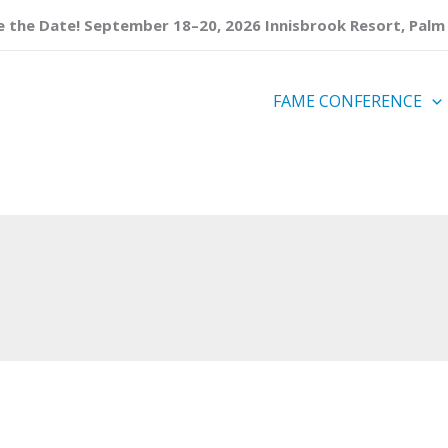
 the Date! September 18–20, 2026 Innisbrook Resort, Palm 
FAME CONFERENCE