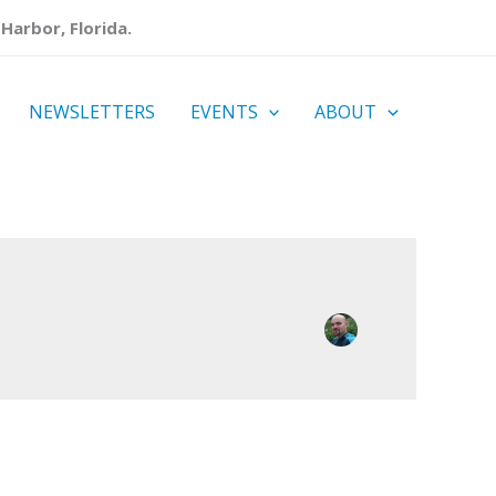
Harbor, Florida.
NEWSLETTERS
EVENTS
ABOUT