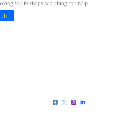
ooking for. Perhaps searching can help.