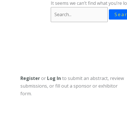
It seems we can’t find what you’re l
Search
for:
Register
or
Log In
to submit an abstract, review
submissions, or fill out a sponsor or exhibitor
form.