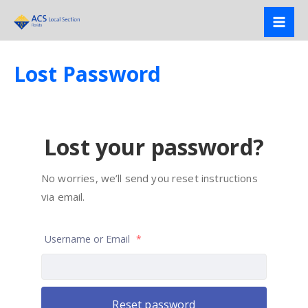
Skip
to
content
Lost Password
Lost your password?
No worries, we’ll send you reset instructions
via email.
Username or Email
*