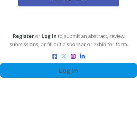
Register
or
Log In
to submit an abstract, review
submissions, or fill out a sponsor or exhibitor form.
Log in