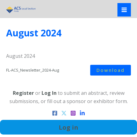
Skip
to
content
August 2024
August 2024
Download
FL-ACS_Newsletter_2024-Aug
Register
or
Log In
to submit an abstract, review
submissions, or fill out a sponsor or exhibitor form.
Log in