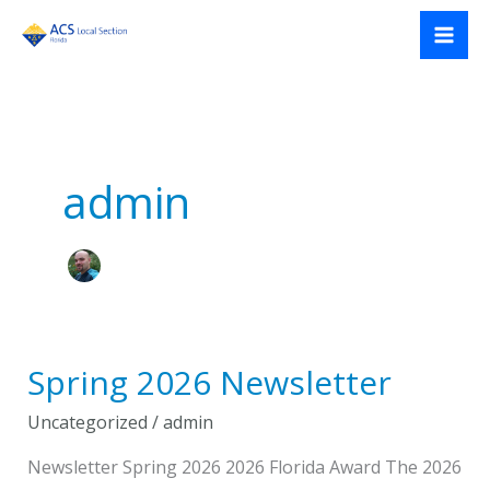
Skip
to
content
admin
Spring 2026 Newsletter
Uncategorized
/
admin
Newsletter Spring 2026 2026 Florida Award The 2026