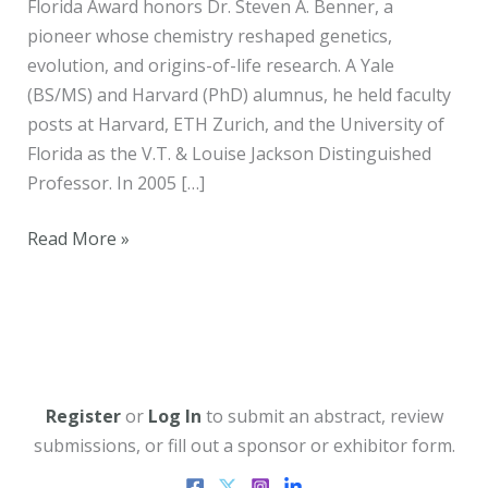
Florida Award honors Dr. Steven A. Benner, a
pioneer whose chemistry reshaped genetics,
evolution, and origins-of-life research. A Yale
(BS/MS) and Harvard (PhD) alumnus, he held faculty
posts at Harvard, ETH Zurich, and the University of
Florida as the V.T. & Louise Jackson Distinguished
Professor. In 2005 […]
Spring
Read More »
2026
Newsletter
Register
or
Log In
to submit an abstract, review
submissions, or fill out a sponsor or exhibitor form.